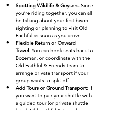
Spotting Wildlife & Geysers:
 Since 
you’re riding together, you can all 
be talking about your first bison 
sighting or planning to visit Old 
Faithful as soon as you arrive.
Flexible Return or Onward 
Travel:
 You can book seats back to 
Bozeman, or coordinate with the 
Old Faithful & Friends team to 
arrange private transport if your 
group wants to split off.
Add Tours or Ground Transport:
 If 
you want to pair your shuttle with 
a guided tour (or private shuttle 
later), Old Faithful & Friends 
offers those too
Bottom Line
The 2026 public shuttle from Old 