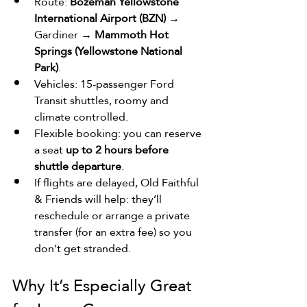
Route: 
Bozeman Yellowstone 
International Airport (BZN)
 → 
Gardiner → 
Mammoth Hot 
Springs (Yellowstone National 
Park)
.
Vehicles: 15-passenger Ford 
Transit shuttles, roomy and 
climate controlled. 
Flexible booking: you can reserve 
a seat 
up to 2 hours before 
shuttle departure
.
If flights are delayed, Old Faithful 
& Friends will help: they’ll 
reschedule or ­arrange a private 
transfer (for an extra fee) so you 
don’t get stranded.
Why It’s Especially Great 