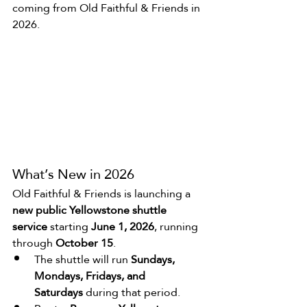
coming from Old Faithful & Friends in 
2026.
What’s New in 2026
Old Faithful & Friends is launching a 
new public Yellowstone shuttle 
service
 starting 
June 1, 2026
, running 
through 
October 15
.
The shuttle will run 
Sundays, 
Mondays, Fridays, and 
Saturdays
 during that period.