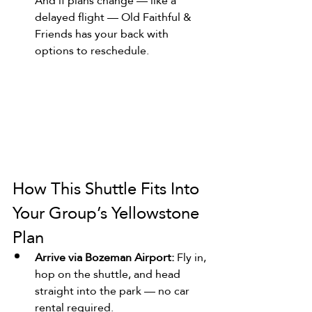
And if plans change — like a 
delayed flight — Old Faithful & 
Friends has your back with 
options to reschedule.
How This Shuttle Fits Into 
Your Group’s Yellowstone 
Plan
Arrive via Bozeman Airport:
 Fly in, 
hop on the shuttle, and head 
straight into the park — no car 
rental required.