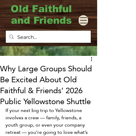
Old Faithful
and Friends
Why Large Groups Should
Be Excited About Old
Faithful & Friends’ 2026
Public Yellowstone Shuttle
If your next big trip to Yellowstone 
involves a crew — family, friends, a 
youth group, or even your company 
retreat — you’re going to love what’s 