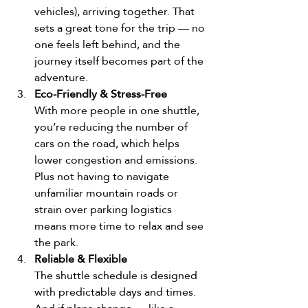
vehicles), arriving together. That 
sets a great tone for the trip — no 
one feels left behind, and the 
journey itself becomes part of the 
adventure. 
Eco-Friendly & Stress-Free
With more people in one shuttle, 
you’re reducing the number of 
cars on the road, which helps 
lower congestion and emissions. 
Plus not having to navigate 
unfamiliar mountain roads or 
strain over parking logistics 
means more time to relax and see 
the park.
Reliable & Flexible
The shuttle schedule is designed 
with predictable days and times. 