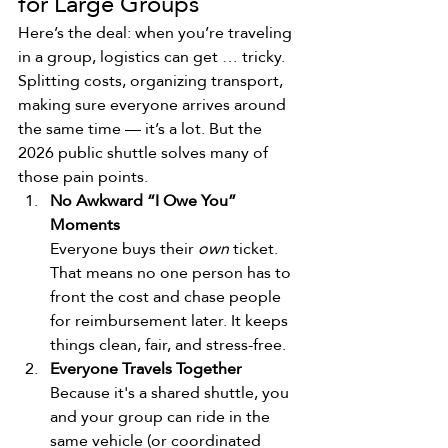
for Large Groups
Here’s the deal: when you’re traveling 
in a group, logistics can get … tricky. 
Splitting costs, organizing transport, 
making sure everyone arrives around 
the same time — it’s a lot. But the 
2026 public shuttle solves many of 
those pain points.
No Awkward “I Owe You” 
Moments
Everyone buys their 
own
 ticket. 
That means no one person has to 
front the cost and chase people 
for reimbursement later. It keeps 
things clean, fair, and stress-free.
Everyone Travels Together
Because it's a shared shuttle, you 
and your group can ride in the 
same vehicle (or coordinated 