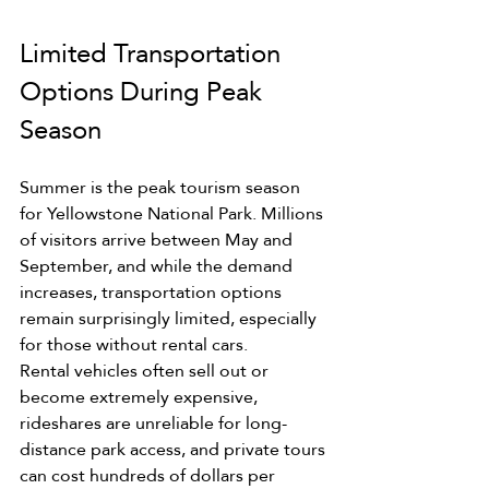
Limited Transportation 
Options During Peak 
Season
Summer is the peak tourism season 
for Yellowstone National Park. Millions 
of visitors arrive between May and 
September, and while the demand 
increases, transportation options 
remain surprisingly limited, especially 
for those without rental cars.
Rental vehicles often sell out or 
become extremely expensive, 
rideshares are unreliable for long-
distance park access, and private tours 
can cost hundreds of dollars per 