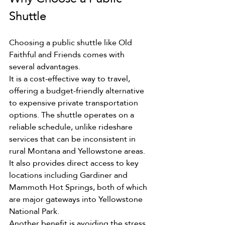
Shuttle
Choosing a public shuttle like Old 
Faithful and Friends comes with 
several advantages.
It is a cost-effective way to travel, 
offering a budget-friendly alternative 
to expensive private transportation 
options. The shuttle operates on a 
reliable schedule, unlike rideshare 
services that can be inconsistent in 
rural Montana and Yellowstone areas. 
It also provides direct access to key 
locations including Gardiner and 
Mammoth Hot Springs, both of which 
are major gateways into Yellowstone 
National Park.
Another benefit is avoiding the stress 