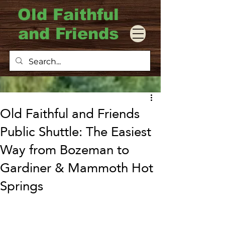
Old Faithful
and Friends
Old Faithful and Friends
Public Shuttle: The Easiest
Way from Bozeman to
Gardiner & Mammoth Hot
Springs