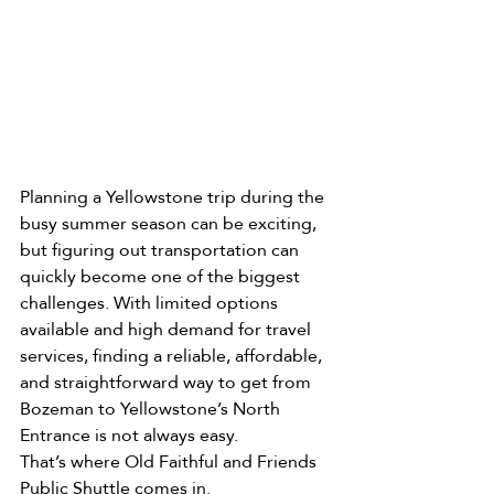
Planning a Yellowstone trip during the 
busy summer season can be exciting, 
but figuring out transportation can 
quickly become one of the biggest 
challenges. With limited options 
available and high demand for travel 
services, finding a reliable, affordable, 
and straightforward way to get from 
Bozeman to Yellowstone’s North 
Entrance is not always easy.
That’s where Old Faithful and Friends 
Public Shuttle comes in.