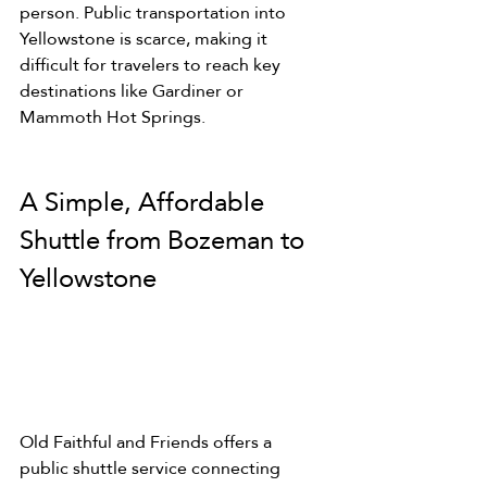
person. Public transportation into 
Yellowstone is scarce, making it 
difficult for travelers to reach key 
destinations like Gardiner or 
Mammoth Hot Springs.
A Simple, Affordable 
Shuttle from Bozeman to 
Yellowstone
Old Faithful and Friends offers a 
public shuttle service connecting 