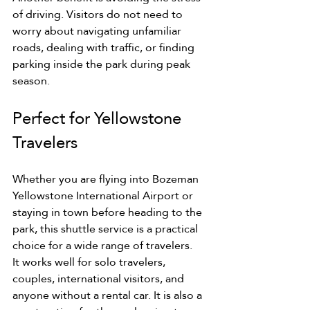
of driving. Visitors do not need to 
worry about navigating unfamiliar 
roads, dealing with traffic, or finding 
parking inside the park during peak 
season.
Perfect for Yellowstone 
Travelers
Whether you are flying into Bozeman 
Yellowstone International Airport or 
staying in town before heading to the 
park, this shuttle service is a practical 
choice for a wide range of travelers.
It works well for solo travelers, 
couples, international visitors, and 
anyone without a rental car. It is also a 