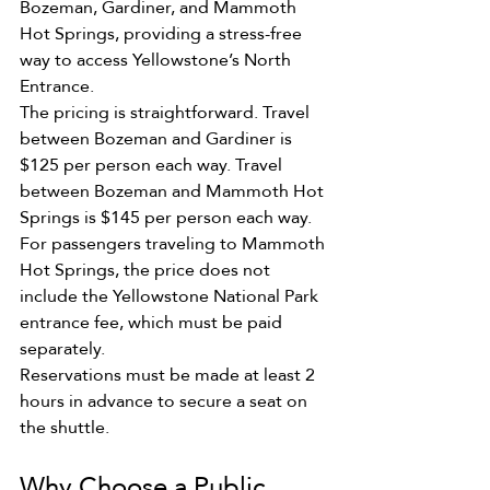
Bozeman, Gardiner, and Mammoth 
Hot Springs, providing a stress-free 
way to access Yellowstone’s North 
Entrance.
The pricing is straightforward. Travel 
between Bozeman and Gardiner is 
$125 per person each way. Travel 
between Bozeman and Mammoth Hot 
Springs is $145 per person each way.
For passengers traveling to Mammoth 
Hot Springs, the price does not 
include the Yellowstone National Park 
entrance fee, which must be paid 
separately.
Reservations must be made at least 2 
hours in advance to secure a seat on 
the shuttle.
Why Choose a Public 