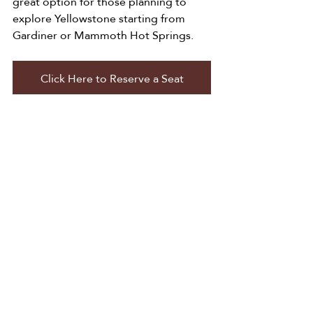
great option for those planning to 
explore Yellowstone starting from 
Gardiner or Mammoth Hot Springs.
Click Here to Reserve a Seat
A Smarter Way to Travel 
Yellowstone
With so few transportation options 
available during the busiest time of 
year, having a reliable shuttle can 
make all the difference in your trip 
experience.
Old Faithful and Friends Public Shuttle 
fills a major gap by offering affordable 
pricing, direct routes, and easy access 