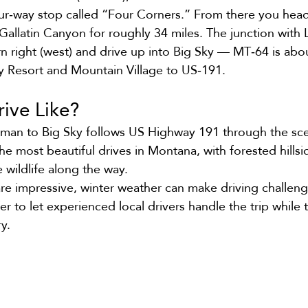
our‑way stop called “Four Corners.” From there you hea
allatin Canyon for roughly 34 miles. The junction with
rn right (west) and drive up into Big Sky — MT‑64 is abo
y Resort and Mountain Village to US‑191.
rive Like?
man to Big Sky follows US Highway 191 through the scen
he most beautiful drives in Montana, with forested hillsi
 wildlife along the way.
are impressive, winter weather can make driving challeng
er to let experienced local drivers handle the trip while 
y.