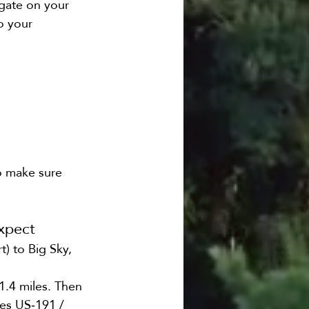
igate on your 
o your 
to make sure 
xpect
) to Big Sky, 
1.4 miles. Then 
es US‑191 / 