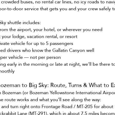
 crowded buses, no rental car lines, no icy roads to nav
door-to-door service that gets you and your crew safely t
Sky shuttle includes:
from the airport, your hotel, or wherever you need
t your lodge, vacation rental, or resort
ivate vehicle for up to 5 passengers
ced drivers who know the Gallatin Canyon well
g per vehicle — not per person
ng early in the morning or late at night, we’ll be there 
smoothly
Bozeman to Big Sky: Route, Turns & What to E
om Bozeman (or Bozeman Yellowstone International Airport
he route works and what you’ll see along the way:
t and turn right onto Frontage Road / MT‑205 for about 
ackrabbit Lane (MT‑291), which in about 7.5 miles becom