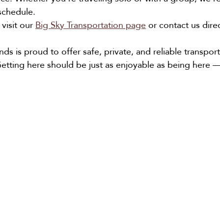
chedule.
visit our 
Big Sky Transportation page
 or contact us dire
nds is proud to offer safe, private, and reliable transport
etting here should be just as enjoyable as being here — 