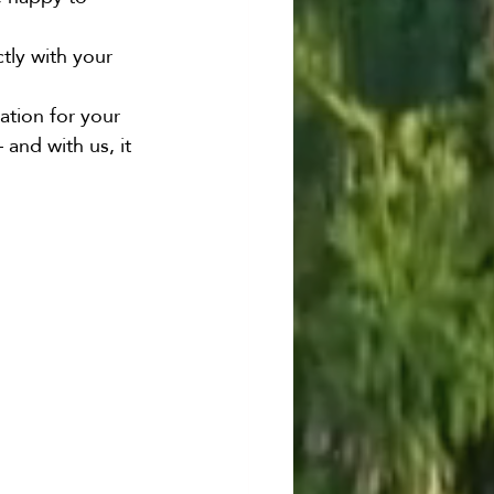
ctly with your 
ation for your 
and with us, it 