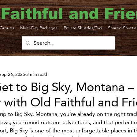
 Faithful and Fri
Groups
Multi-Day Packages
Private Shuttles/Taxi
Shared Shuttle
ttle
Bozeman Yellowstone Airport
Sep 26, 2025
3 min read
ortation
Yellowstone Travel Tips
Yellowsto
et to Big Sky, Montana –
with Old Faithful and Fr
N Taxi
Gardiner Shuttle
Livingston Transp
trip to Big Sky, Montana, you’re already on the right trac
ews, year-round outdoor adventures, and that perfect m
Sustainability
Big Sky
Yellowstone taxi
rt, Big Sky is one of the most unforgettable places in 