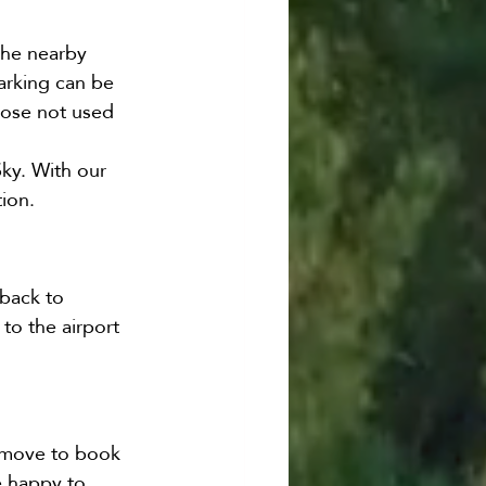
the nearby 
arking can be 
hose not used 
Sky. With our 
tion.
back to 
to the airport 
t move to book 
e happy to 