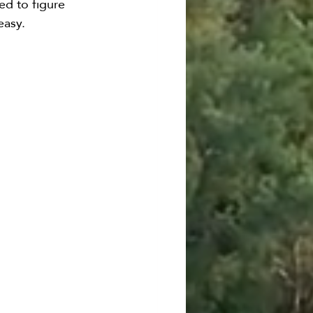
ed to figure 
easy.