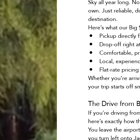
Sky all year long. No
own. Just reliable, 
destination.
Here’s what our Big 
Pickup directly 
Drop-off right a
Comfortable, pr
Local, experien
Flat-rate pricin
Whether you’re arrivi
your trip starts off 
The Drive from 
If you're driving fr
here’s exactly how t
You leave the airpor
you turn left onto J