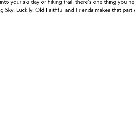
nto your ski day or hiking trail, there’s one thing you ne
g Sky. Luckily, Old Faithful and Friends makes that part 
e
Bozeman Airport Shuttle