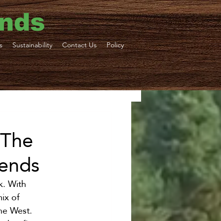
ends
s
Sustainability
Contact Us
Policy
ne Tours
 The
iends
ortation
k. With 
ix of 
the West.