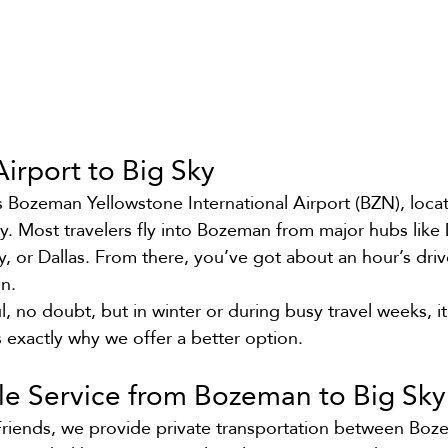
irport to Big Sky
is Bozeman Yellowstone International Airport (BZN), loca
ky. Most travelers fly into Bozeman from major hubs like 
ty, or Dallas. From there, you’ve got about an hour’s dri
n.
ul, no doubt, but in winter or during busy travel weeks, it
s exactly why we offer a better option.
tle Service from Bozeman to Big Sky
Friends, we provide private transportation between Boz