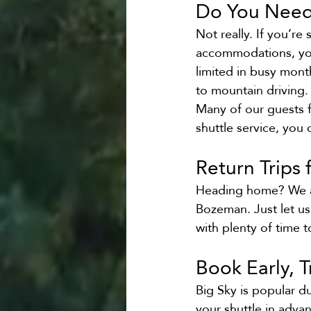
Do You Need 
Not really. If you’re
accommodations, you’
limited in busy mont
to mountain driving.
Many of our guests fi
shuttle service, you 
Return Trips
Heading home? We als
Bozeman. Just let us
with plenty of time 
Book Early, 
Big Sky is popular d
your shuttle in adva