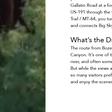
Gallatin Road at a f
US‑191 through the G
Trail / MT‑64, you tu
and connects Big Sk
What’s the D
The route from Boze
Canyon. It’s one of t
river, and often some
But while the views 
so many visitors pref
and enjoy the scener