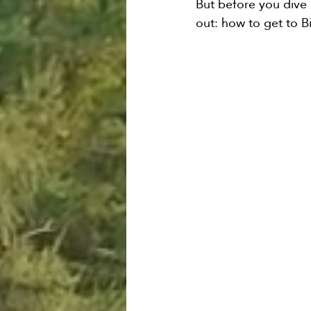
But before you dive i
out: how to get to Bi
Bozeman Airport Shuttk