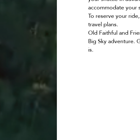
accommodate your s
To reserve your ride, 
travel plans.
Old Faithful and Frie
Big Sky adventure. G
is.