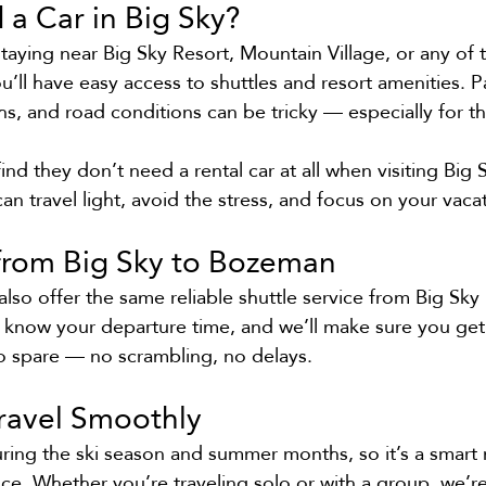
a Car in Big Sky?
 staying near Big Sky Resort, Mountain Village, or any of 
ll have easy access to shuttles and resort amenities. P
hs, and road conditions can be tricky — especially for t
nd they don’t need a rental car at all when visiting Big 
can travel light, avoid the stress, and focus on your vaca
 from Big Sky to Bozeman
o offer the same reliable shuttle service from Big Sky 
 know your departure time, and we’ll make sure you get 
to spare — no scrambling, no delays.
Travel Smoothly
uring the ski season and summer months, so it’s a smar
nce. Whether you’re traveling solo or with a group, we’r