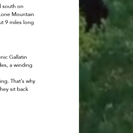
d south on 
 Lone Mountain 
ut 9 miles long 
ic Gallatin 
des, a winding 
ing. That’s why 
they sit back 