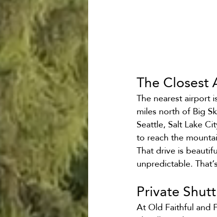
The Closest A
The nearest airport 
miles north of Big S
Seattle, Salt Lake Ci
to reach the mountai
That drive is beautif
unpredictable. That’
Private Shut
At Old Faithful and 