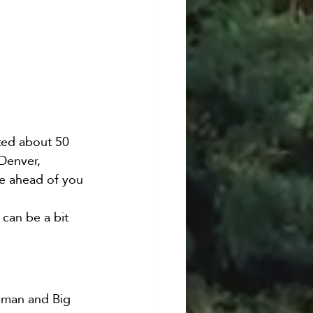
ted about 50 
Denver, 
ve ahead of you 
 can be a bit 
eman and Big 