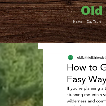
Old
Home
Day Tours
All Posts
Yellowstone Shu
oldfaithful&friends
West Yellowstone Transp
How to G
Easy Way 
Bozeman Shuttle and BZ
If you’re planning a 
stunning mountain vi
Weddings and Groups
wilderness and comfo