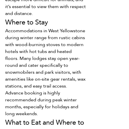
it’s essential to view them with respect 
and distance.
Where to Stay
Accommodations in West Yellowstone 
during winter range from rustic cabins 
with wood-burning stoves to modern 
hotels with hot tubs and heated 
floors. Many lodges stay open year-
round and cater specifically to 
snowmobilers and park visitors, with 
amenities like on-site gear rentals, wax 
stations, and easy trail access.
Advance booking is highly 
recommended during peak winter 
months, especially for holidays and 
long weekends.
What to Eat and Where to 