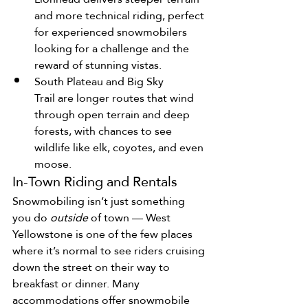
and more technical riding, perfect 
for experienced snowmobilers 
looking for a challenge and the 
reward of stunning vistas.
South Plateau and Big Sky 
Trail are longer routes that wind 
through open terrain and deep 
forests, with chances to see 
wildlife like elk, coyotes, and even 
moose.
In-Town Riding and Rentals
Snowmobiling isn’t just something 
you do 
outside
 of town — West 
Yellowstone is one of the few places 
where it’s normal to see riders cruising 
down the street on their way to 
breakfast or dinner. Many 
accommodations offer snowmobile 