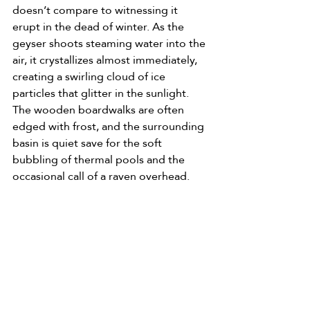
doesn’t compare to witnessing it 
erupt in the dead of winter. As the 
geyser shoots steaming water into the 
air, it crystallizes almost immediately, 
creating a swirling cloud of ice 
particles that glitter in the sunlight. 
The wooden boardwalks are often 
edged with frost, and the surrounding 
basin is quiet save for the soft 
bubbling of thermal pools and the 
occasional call of a raven overhead.