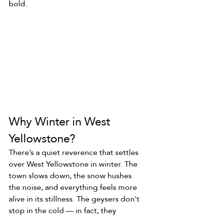
bold.
Why Winter in West 
Yellowstone?
There’s a quiet reverence that settles 
over West Yellowstone in winter. The 
town slows down, the snow hushes 
the noise, and everything feels more 
alive in its stillness. The geysers don't 
stop in the cold — in fact, they 