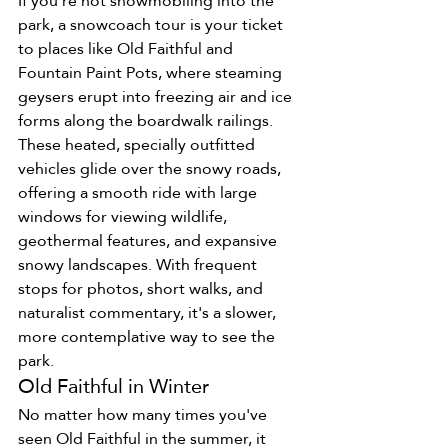
If you're not snowmobiling into the 
park, a snowcoach tour is your ticket 
to places like Old Faithful and 
Fountain Paint Pots, where steaming 
geysers erupt into freezing air and ice 
forms along the boardwalk railings.
These heated, specially outfitted 
vehicles glide over the snowy roads, 
offering a smooth ride with large 
windows for viewing wildlife, 
geothermal features, and expansive 
snowy landscapes. With frequent 
stops for photos, short walks, and 
naturalist commentary, it's a slower, 
more contemplative way to see the 
park.
Old Faithful in Winter
No matter how many times you've 
seen Old Faithful in the summer, it 