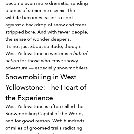
become even more dramatic, sending 
plumes of steam into icy air. The 
wildlife becomes easier to spot 
against a backdrop of snow and trees 
stripped bare. And with fewer people, 
the sense of wonder deepens.
It’s not just about solitude, though. 
West Yellowstone in winter is a 
hub of 
action
 for those who crave snowy 
adventure — especially snowmobilers.
Snowmobiling in West 
Yellowstone: The Heart of 
the Experience
West Yellowstone is often called the 
Snowmobiling Capital of the World, 
and for good reason. With hundreds 
of miles of groomed trails radiating 