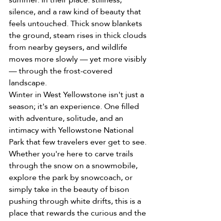
silence, and a raw kind of beauty that 
feels untouched. Thick snow blankets 
the ground, steam rises in thick clouds 
from nearby geysers, and wildlife 
moves more slowly — yet more visibly 
— through the frost-covered 
landscape.
Winter in West Yellowstone isn't just a 
season; it's an experience. One filled 
with adventure, solitude, and an 
intimacy with Yellowstone National 
Park that few travelers ever get to see.
Whether you're here to carve trails 
through the snow on a snowmobile, 
explore the park by snowcoach, or 
simply take in the beauty of bison 
pushing through white drifts, this is a 
place that rewards the curious and the 