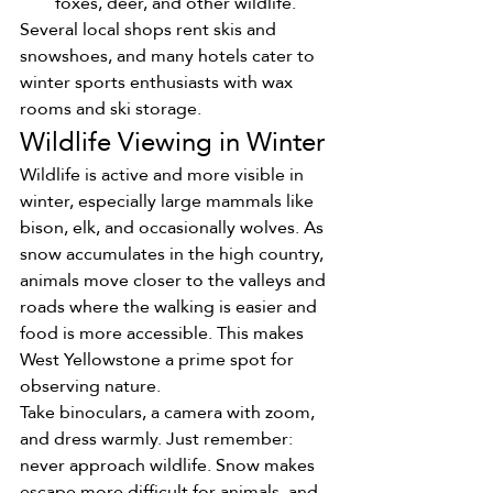
foxes, deer, and other wildlife.
Several local shops rent skis and 
snowshoes, and many hotels cater to 
winter sports enthusiasts with wax 
rooms and ski storage.
Wildlife Viewing in Winter
Wildlife is active and more visible in 
winter, especially large mammals like 
bison, elk, and occasionally wolves. As 
snow accumulates in the high country, 
animals move closer to the valleys and 
roads where the walking is easier and 
food is more accessible. This makes 
West Yellowstone a prime spot for 
observing nature.
Take binoculars, a camera with zoom, 
and dress warmly. Just remember: 
never approach wildlife. Snow makes 
escape more difficult for animals, and 