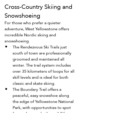
Cross-Country Skiing and 
Snowshoeing
For those who prefer a quieter 
adventure, West Yellowstone offers 
incredible Nordic skiing and 
snowshoeing.
The Rendezvous Ski Trails just 
south of town are professionally 
groomed and maintained all 
winter. The trail system includes 
over 35 kilometers of loops for all 
skill levels and is ideal for both 
classic and skate skiing.
The Boundary Trail offers a 
peaceful, easy snowshoe along 
the edge of Yellowstone National 
Park, with opportunities to spot 