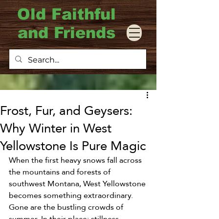
Old Faithful
and Friends
Frost, Fur, and Geysers:
Why Winter in West
Yellowstone Is Pure Magic
When the first heavy snows fall across 
the mountains and forests of 
southwest Montana, West Yellowstone 
becomes something extraordinary. 
Gone are the bustling crowds of 
summer. In their place: stillness, 