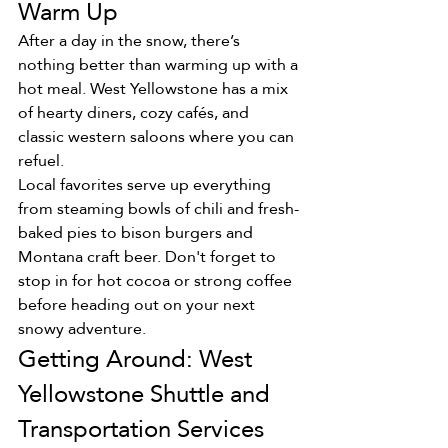
Warm Up
After a day in the snow, there’s 
nothing better than warming up with a 
hot meal. West Yellowstone has a mix 
of hearty diners, cozy cafés, and 
classic western saloons where you can 
refuel.
Local favorites serve up everything 
from steaming bowls of chili and fresh-
baked pies to bison burgers and 
Montana craft beer. Don't forget to 
stop in for hot cocoa or strong coffee 
before heading out on your next 
snowy adventure.
Getting Around: West 
Yellowstone Shuttle and 
Transportation Services