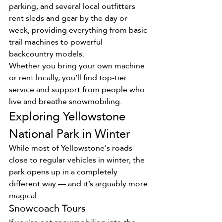
parking, and several local outfitters 
rent sleds and gear by the day or 
week, providing everything from basic 
trail machines to powerful 
backcountry models.
Whether you bring your own machine 
or rent locally, you’ll find top-tier 
service and support from people who 
live and breathe snowmobiling.
Exploring Yellowstone 
National Park in Winter
While most of Yellowstone's roads 
close to regular vehicles in winter, the 
park opens up in a completely 
different way — and it’s arguably more 
magical.
Snowcoach Tours