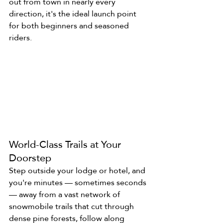
out from town in nearly every 
direction, it's the ideal launch point 
for both beginners and seasoned 
riders.
World-Class Trails at Your 
Doorstep
Step outside your lodge or hotel, and 
you're minutes — sometimes seconds 
— away from a vast network of 
snowmobile trails that cut through 
dense pine forests, follow along 