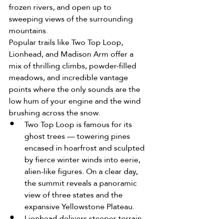
frozen rivers, and open up to 
sweeping views of the surrounding 
mountains.
Popular trails like Two Top Loop, 
Lionhead, and Madison Arm offer a 
mix of thrilling climbs, powder-filled 
meadows, and incredible vantage 
points where the only sounds are the 
low hum of your engine and the wind 
brushing across the snow.
Two Top Loop is famous for its 
ghost trees — towering pines 
encased in hoarfrost and sculpted 
by fierce winter winds into eerie, 
alien-like figures. On a clear day, 
the summit reveals a panoramic 
view of three states and the 
expansive Yellowstone Plateau.
Lionhead delivers steeper terrain 