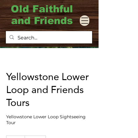
Old Faithful
and Friends
Yellowstone Lower
Loop and Friends
Tours
Yellowstone Lower Loop Sightseeing
Tour
950