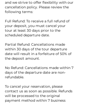
and we strive to offer flexibility with our
cancellation policy. Please review the
following terms:
Full Refund: To receive a full refund of
your deposit, you must cancel your
tour at least 30 days prior to the
scheduled departure date.
Partial Refund: Cancellations made
within 30 days of the tour departure
date will result in a forfeiture of 50% of
the deposit amount.
No Refund: Cancellations made within 7
days of the departure date are non-
refundable.
To cancel your reservation, please
contact us as soon as possible. Refunds
will be processed to the original
payment method within 7 business
days of receiving your cancellation
request.