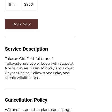
US
9 hr
9
$950
dollars
h
r
Book Now
Service Description
Take an Old Faithful tour of
Yellowstone’s Lower Loop with stops at
Norris Geyser Basin, Midway and Lower
Geyser Basins, Yellowstone Lake, and
scenic wildlife areas
Cancellation Policy
We understand that plans can change,