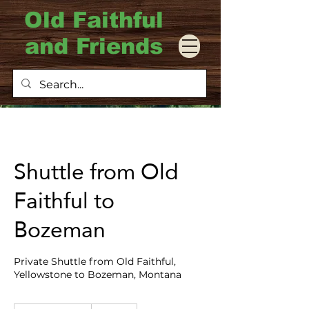
Old Faithful
and Friends
Shuttle from Old
Faithful to
Bozeman
Private Shuttle from Old Faithful,
Yellowstone to Bozeman, Montana
375