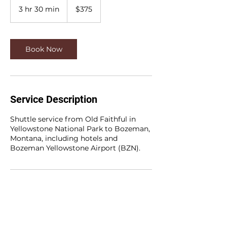
US
3 hr 30 min
3
$375
dollars
h
r
3
0
Book Now
m
i
n
Service Description
Shuttle service from Old Faithful in
Yellowstone National Park to Bozeman,
Montana, including hotels and
Bozeman Yellowstone Airport (BZN).
Contact Details
+14066008408
info@oldfaithfulandfriends.com