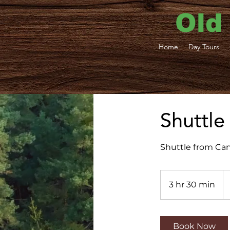
Old
Home
Day Tours
Shuttle
Shuttle from Can
37
U
3 hr 30 min
3
dol
h
r
3
Book Now