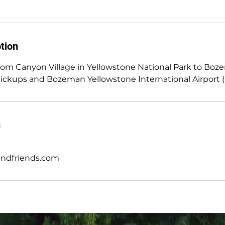
tion
from Canyon Village in Yellowstone National Park to Bo
pickups and Bozeman Yellowstone International Airport 
s
andfriends.com