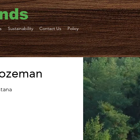
ends
s
Sustainability
Contact Us
Policy
 Bozeman
ntana