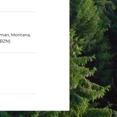
zeman, Montana,
(BZN).