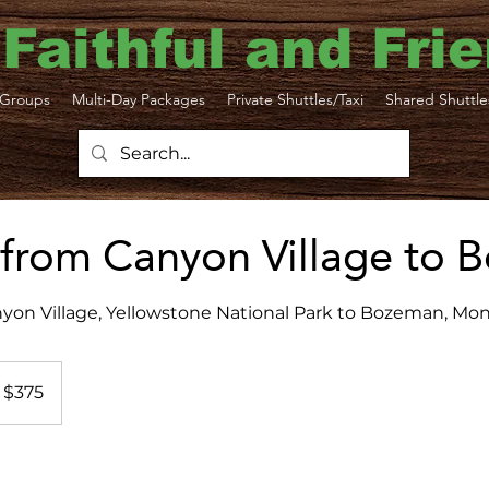
 Faithful and Fri
Groups
Multi-Day Packages
Private Shuttles/Taxi
Shared Shuttle
 from Canyon Village to
yon Village, Yellowstone National Park to Bozeman, Mo
5
S
$375
lars