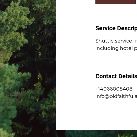
0
m
i
n
Service Descrip
Shuttle service 
including hotel 
Contact Detail
+14066008408
info@oldfaithful