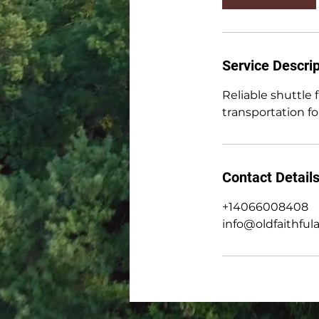
Service Descrip
Reliable shuttle
transportation for
Contact Detail
+14066008408
info@oldfaithful