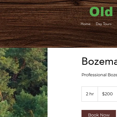
Old
Home
Day Tours
Bozeman
Professional Boz
200
US
2 hr
2
$200
dollars
h
r
Book Now