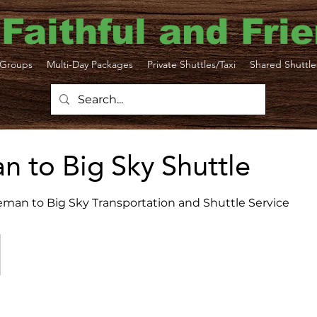
 Faithful and Fri
Groups
Multi-Day Packages
Private Shuttles/Taxi
Shared Shuttle
 to Big Sky Shuttle
eman to Big Sky Transportation and Shuttle Service