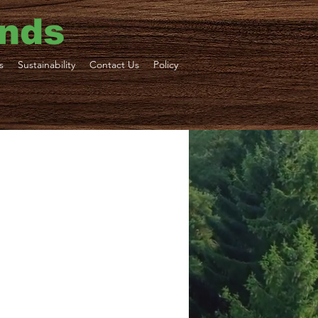
ends
s
Sustainability
Contact Us
Policy