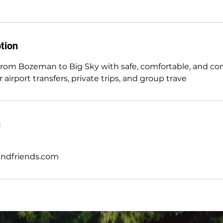
tion
 from Bozeman to Big Sky with safe, comfortable, and c
 airport transfers, private trips, and group trave
s
andfriends.com