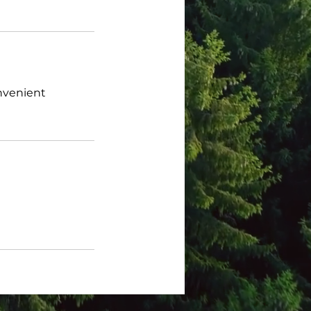
onvenient