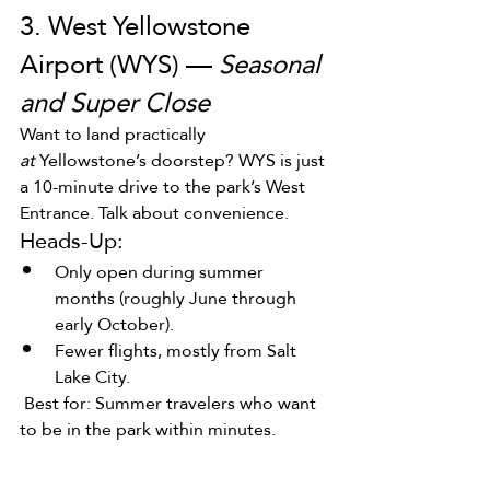
3. West Yellowstone 
Airport (WYS) — 
Seasonal 
and Super Close
Want to land practically 
at
 Yellowstone’s doorstep? WYS is just 
a 10-minute drive to the park’s West 
Entrance. Talk about convenience.
Heads-Up:
Only open during summer 
months (roughly June through 
early October).
Fewer flights, mostly from Salt 
Lake City.
 Best for: Summer travelers who want 
to be in the park within minutes.