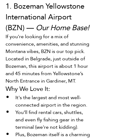
1. Bozeman Yellowstone 
International Airport 
(BZN) — 
Our Home Base!
If you're looking for a mix of 
convenience, amenities, and stunning 
Montana vibes, BZN is our top pick. 
Located in Belgrade, just outside of 
Bozeman, this airport is about 1 hour 
and 45 minutes from Yellowstone’s 
North Entrance in Gardiner, MT.
Why We Love It:
It's the largest and most well-
connected airport in the region.
You’ll find rental cars, shuttles, 
and even fly fishing gear in the 
terminal (we're not kidding).
Plus, Bozeman itself is a charming 