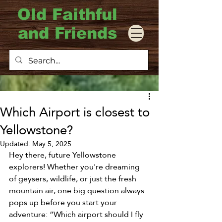
Old Faithful
and Friends
Which Airport is closest to
Yellowstone?
Updated:
May 5, 2025
Hey there, future Yellowstone 
explorers! Whether you're dreaming 
of geysers, wildlife, or just the fresh 
mountain air, one big question always 
pops up before you start your 
adventure: “Which airport should I fly 