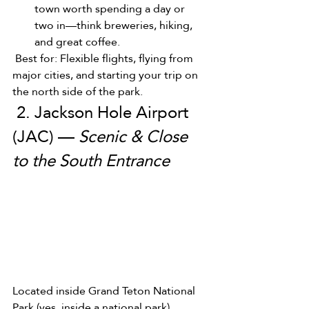
town worth spending a day or 
two in—think breweries, hiking, 
and great coffee.
 Best for: Flexible flights, flying from 
major cities, and starting your trip on 
the north side of the park.
 2. Jackson Hole Airport 
(JAC) — 
Scenic & Close 
to the South Entrance
Located inside Grand Teton National 
Park (yes, inside a national park), 