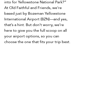
into for Yellowstone National Park?”
At Old Faithful and Friends, we're 
based just by Bozeman Yellowstone 
International Airport (BZN)—and yes, 
that’s a hint. But don’t worry, we’re 
here to give you the full scoop on all 
your airport options, so you can 
choose the one that fits your trip best.