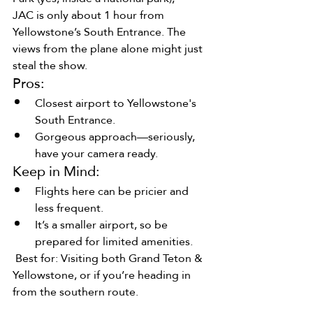
JAC is only about 1 hour from 
Yellowstone’s South Entrance. The 
views from the plane alone might just 
steal the show.
Pros:
Closest airport to Yellowstone's 
South Entrance.
Gorgeous approach—seriously, 
have your camera ready.
Keep in Mind:
Flights here can be pricier and 
less frequent.
It’s a smaller airport, so be 
prepared for limited amenities.
 Best for: Visiting both Grand Teton & 
Yellowstone, or if you’re heading in 
from the southern route.