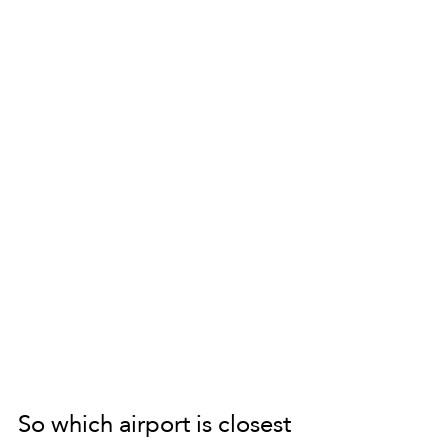
So which airport is closest 