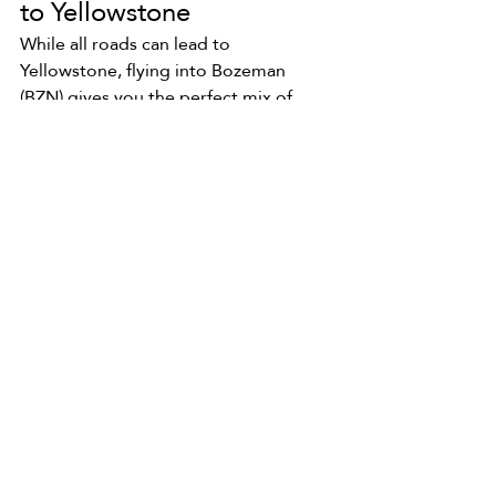
to Yellowstone 
While all roads can lead to 
Yellowstone, flying into Bozeman 
(BZN) gives you the perfect mix of 
accessibility, comfort, and the best 
base camp vibes. We might be biased 
(okay, we are), but there's a reason we 
call this place home!
Plus, starting in Bozeman gives you 
easy access to charming towns, hot 
springs, and a head start on the 
northern loop of the park—home to 
Mammoth Hot Springs, Lamar Valley, 
and of course, our namesake: Old 
Faithful.
So pack those hiking boots, grab your 
camera, and let’s get you to 
Yellowstone. We can’t wait to see you 
out here!