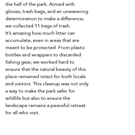
the half of the park. Armed with 
gloves, trash bags, and an unwavering 
determination to make a difference, 
we collected 11 bags of trash.
It’s amazing how much litter can 
accumulate, even in areas that are 
meant to be protected. From plastic 
bottles and wrappers to discarded 
fishing gear, we worked hard to 
ensure that the natural beauty of this 
place remained intact for both locals 
and visitors. This cleanup was not only 
a way to make the park safer for 
wildlife but also to ensure the 
landscape remains a peaceful retreat 
for all who visit.