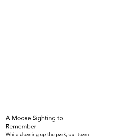
A Moose Sighting to 
Remember
While cleaning up the park, our team 