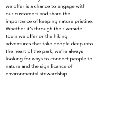
we offer is a chance to engage with 
our customers and share the 
importance of keeping nature pristine. 
Whether it’s through the riverside 
tours we offer or the hiking 
adventures that take people deep into 
the heart of the park, we’re always 
looking for ways to connect people to 
nature and the significance of 
environmental stewardship.