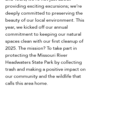
providing exciting excursions; we’re 
deeply committed to preserving the 
beauty of our local environment. This 
year, we kicked off our annual 
commitment to keeping our natural 
spaces clean with our first cleanup of 
2025. The mission? To take part in 
protecting the Missouri River 
Headwaters State Park by collecting 
trash and making a positive impact on 
our community and the wildlife that 
calls this area home.