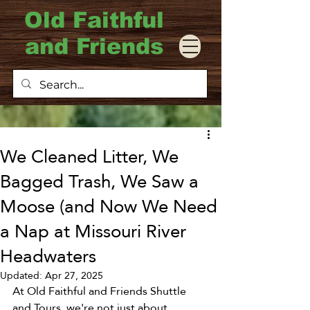
Old Faithful
and Friends
We Cleaned Litter, We
Bagged Trash, We Saw a
Moose (and Now We Need
a Nap at Missouri River
Headwaters
Updated:
Apr 27, 2025
At Old Faithful and Friends Shuttle 
and Tours, we're not just about 