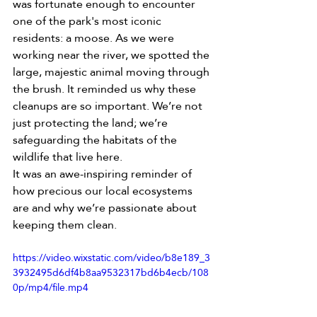
was fortunate enough to encounter 
one of the park's most iconic 
residents: a moose. As we were 
working near the river, we spotted the 
large, majestic animal moving through 
the brush. It reminded us why these 
cleanups are so important. We’re not 
just protecting the land; we’re 
safeguarding the habitats of the 
wildlife that live here.
It was an awe-inspiring reminder of 
how precious our local ecosystems 
are and why we’re passionate about 
keeping them clean.
https://video.wixstatic.com/video/b8e189_3
3932495d6df4b8aa9532317bd6b4ecb/108
0p/mp4/file.mp4