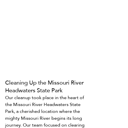
Cleaning Up the Missouri River 
Headwaters State Park
Our cleanup took place in the heart of 
the Missouri River Headwaters State 
Park, a cherished location where the 
mighty Missouri River begins its long 
journey. Our team focused on clearing 