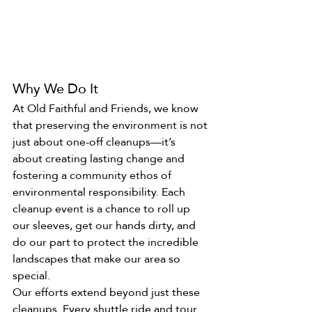
Why We Do It
At Old Faithful and Friends, we know 
that preserving the environment is not 
just about one-off cleanups—it’s 
about creating lasting change and 
fostering a community ethos of 
environmental responsibility. Each 
cleanup event is a chance to roll up 
our sleeves, get our hands dirty, and 
do our part to protect the incredible 
landscapes that make our area so 
special.
Our efforts extend beyond just these 
cleanups. Every shuttle ride and tour 