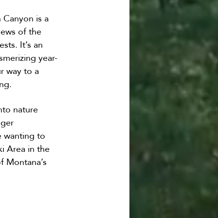
n Canyon is a 
ews of the 
sts. It’s an 
esmerizing year-
r way to a 
ing.
nto nature 
dger 
e wanting to 
i Area in the 
of Montana’s 