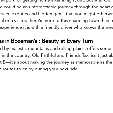
ide could be an unforgettable journey through the heart
e
Bozeman Airport Shuttle
 scenic routes and hidden gems that you might otherwis
al or a visitor, there's more to this charming town than 
xperience it is with a friendly driver who knows the area
es in Bozeman’s : Beauty at Every Turn
by majestic mountains and rolling plains, offers some 
in the country. Old Faithful and Friends Taxi isn’t just a
t B—it's about making the journey as memorable as the 
c routes to enjoy during your next ride: