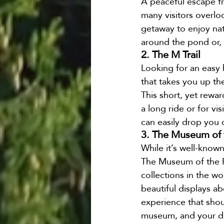
A peaceful escape fr
many visitors overloo
getaway to enjoy natu
around the pond or, i
2. The M Trail
Looking for an easy h
that takes you up th
This short, yet rewar
a long ride or for v
can easily drop you o
3. The Museum of 
While it’s well-know
The Museum of the Ro
collections in the wo
beautiful displays ab
experience that shou
museum, and your dri