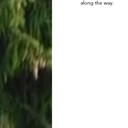
along the way.