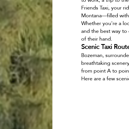
Friends Taxi, your r
Bozeman Airport Shuttk
Montana—filled with
Whether you're a loc
and the best way to e
of their hand.
Scenic Taxi Rout
Bozeman, surrounded 
breathtaking scenery 
from point A to poin
Here are a few sceni