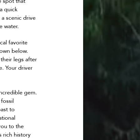
 spot that 
a quick 
 a scenic drive 
e water.
al favorite 
town below. 
their legs after 
. Your driver 
incredible gem. 
ossil 
ast to 
tional 
you to the 
rich history 