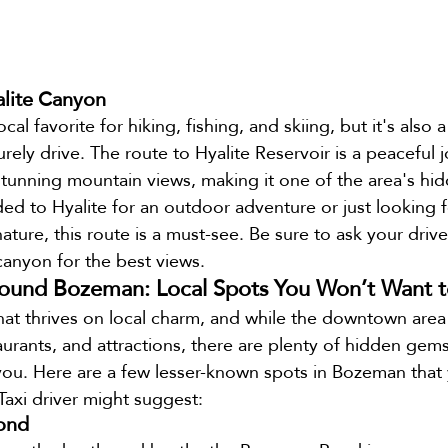
alite Canyon
cal favorite for hiking, fishing, and skiing, but it's also a
surely drive. The route to Hyalite Reservoir is a peaceful
tunning mountain views, making it one of the area's hi
d to Hyalite for an outdoor adventure or just looking fo
ture, this route is a must-see. Be sure to ask your drive
canyon for the best views.
und Bozeman: Local Spots You Won’t Want t
at thrives on local charm, and while the downtown area is
aurants, and attractions, there are plenty of hidden gems
you. Here are a few lesser-known spots in Bozeman that
Taxi driver might suggest:
ond