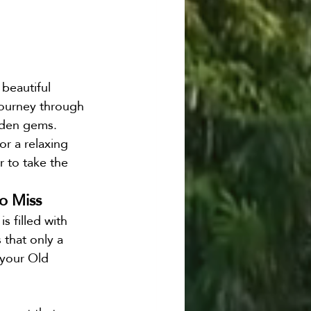
 beautiful 
 journey through 
dden gems. 
r a relaxing 
r to take the 
o Miss
 filled with 
 that only a 
 your Old 