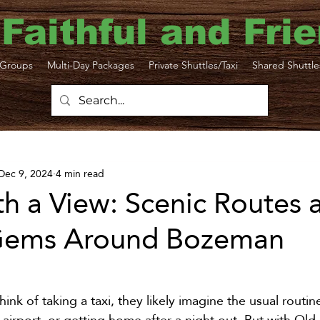
 Faithful and Fri
Groups
Multi-Day Packages
Private Shuttles/Taxi
Shared Shuttle
ttle
Bozeman Yellowstone Airport
Dec 9, 2024
4 min read
ortation
Yellowstone Travel Tips
Yellowsto
th a View: Scenic Routes 
Gems Around Bozeman
N Taxi
Gardiner Shuttle
Livingston Transp
Sustainability
Big Sky
Yellowstone taxi
k of taking a taxi, they likely imagine the usual routine
e airport, or getting home after a night out. But with Old 