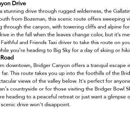
nyon Drive
 a stunning drive through rugged wilderness, the Gallati
uth from Bozeman, this scenic route offers sweeping vi
g through the canyon, with towering cliffs and alpine fore
drive in the fall when the leaves change color, but it’s m
aithful and Friends Taxi driver to take this route on you
hile you’re heading to Big Sky for a day of skiing or hik
 Road
rom downtown, Bridger Canyon offers a tranquil escape i
far. This route takes you up into the foothills of the Bri
tacular views of the valley below. It's perfect for anyon
n's countryside or for those visiting the Bridger Bowl Sk
re heading to a peaceful retreat or just want a glimpse 
 scenic drive won't disappoint.