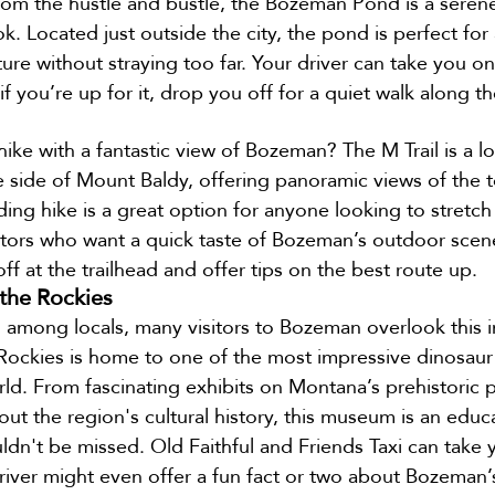
om the hustle and bustle, the Bozeman Pond is a serene
k. Located just outside the city, the pond is perfect for 
re without straying too far. Your driver can take you on
f you’re up for it, drop you off for a quiet walk along th
ike with a fantastic view of Bozeman? The M Trail is a loc
e side of Mount Baldy, offering panoramic views of the 
ding hike is a great option for anyone looking to stretch 
isitors who want a quick taste of Bozeman’s outdoor scene
ff at the trailhead and offer tips on the best route up.
the Rockies
n among locals, many visitors to Bozeman overlook this 
ckies is home to one of the most impressive dinosaur f
rld. From fascinating exhibits on Montana’s prehistoric p
out the region's cultural history, this museum is an educa
ldn't be missed. Old Faithful and Friends Taxi can take 
ver might even offer a fun fact or two about Bozeman’s 