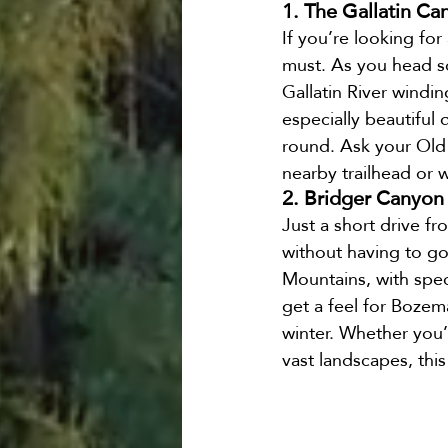
1. The Gallatin Ca
If you’re looking for
must. As you head so
Gallatin River windin
especially beautiful 
round. Ask your Old F
nearby trailhead or w
2. Bridger Canyon
Just a short drive f
without having to go 
Mountains, with spec
get a feel for Bozema
winter. Whether you’
vast landscapes, this