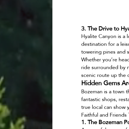
3. The Drive to Hy
Hyalite Canyon is a lo
destination for a lei
towering pines and s
Whether you’re heade
ride surrounded by na
scenic route up the 
Hidden Gems Aro
Bozeman is a town th
fantastic shops, rest
true local can show 
Faithful and Friends 
1. The Bozeman P