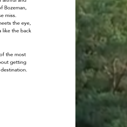
 of Bozeman, 
e miss. 
meets the eye, 
 like the back 
of the most 
bout getting 
destination. 