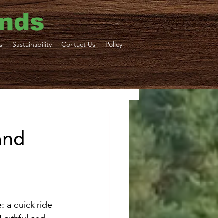
ends
s
Sustainability
Contact Us
Policy
ne Tours
and
ortation
: a quick ride 
Faithful and 