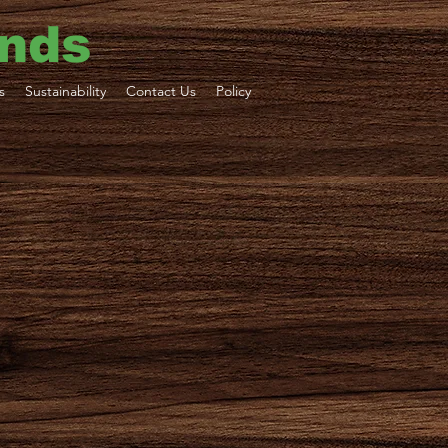
ends
s
Sustainability
Contact Us
Policy