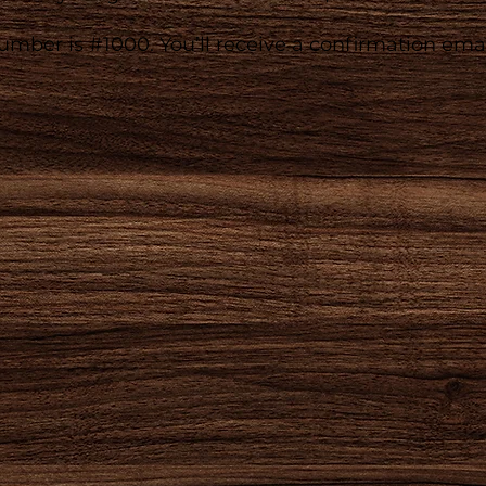
mber is #1000. You’ll receive a confirmation emai