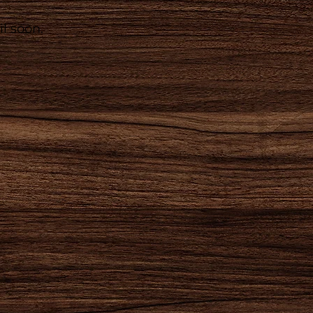
l soon.