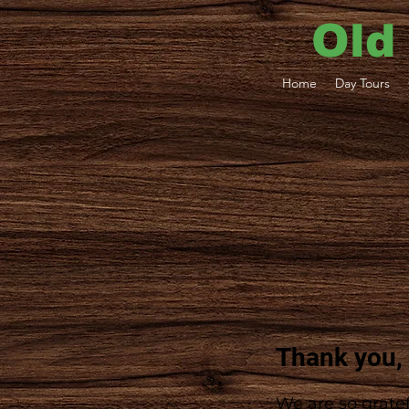
Old
Home
Day Tours
Thank you,
We are so gratef