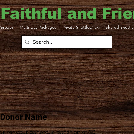
 Faithful and Fri
Groups
Multi-Day Packages
Private Shuttles/Taxi
Shared Shuttle
 Donor Name
ul for your generous donation of $0.