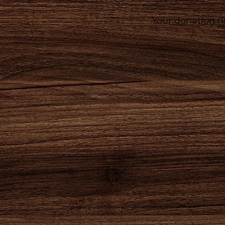
Your donation nu